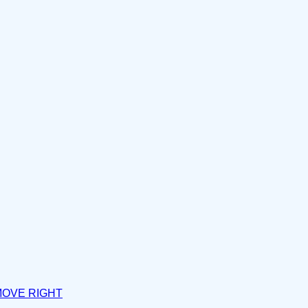
MOVE RIGHT