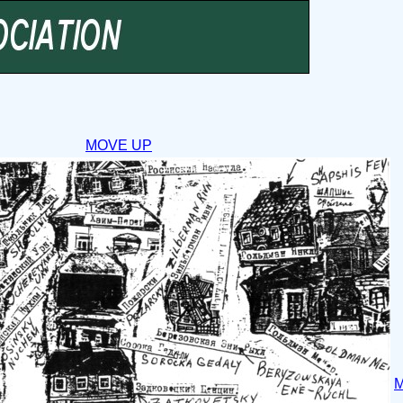
MOVE UP