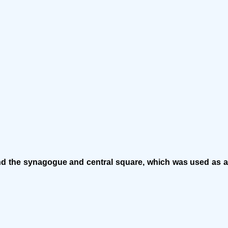
und the synagogue and central square, which was used as a