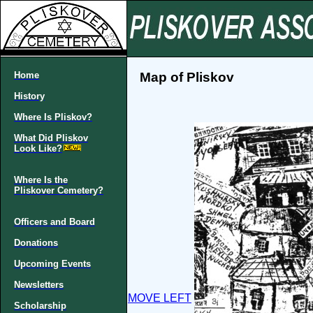
Home
Map of Pliskov
History
Where Is Pliskov?
What Did Pliskov
Look Like?
Where Is the
Pliskover Cemetery?
Officers and Board
Donations
Upcoming Events
Newsletters
MOVE LEFT
Scholarship