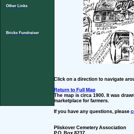
Other Links
Bricks Fundraiser
Click on a direction to navigate ar
Return to Full Map
The map is circa 1900. It was draw
marketplace for farmers.
If you have any questions, please
c
Pliskover Cemetery Association
P.O. Box 8237