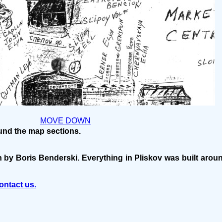
MOVE DOWN
ound the map sections.
n by Boris Benderski. Everything in Pliskov was built aro
ontact us.