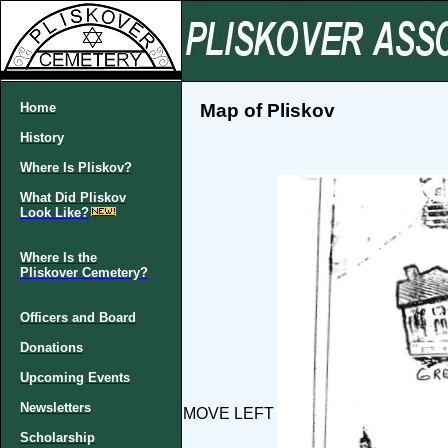
Home
Map of Pliskov
History
Where Is Pliskov?
What Did Pliskov
Look Like?
Where Is the
Pliskover Cemetery?
Officers and Board
Donations
Upcoming Events
Newsletters
MOVE LEFT
Scholarship