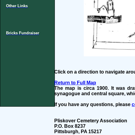
Other Links
Bricks Fundraiser
Click on a direction to navigate ar
Return to Full Map
The map is circa 1900. It was dr
synagogue and central square, whi
If you have any questions, please
c
Pliskover Cemetery Association
P.O. Box 8237
Pittsburgh, PA 15217